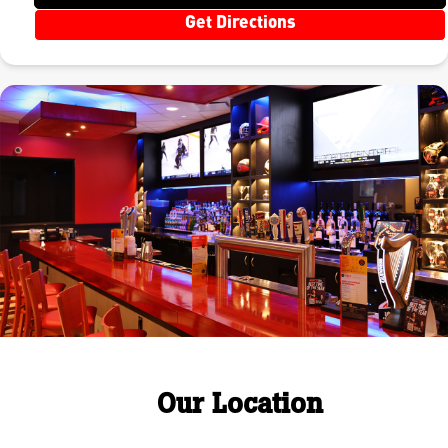
Get Directions
Our Location