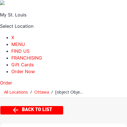
My St. Louis
Select Location
X
MENU
FIND US
FRANCHISING
Gift Cards
Order Now
Order
All Locations
/
Ottawa
/
[object Obje...
BACK TO LIST