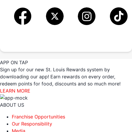
APP ON TAP
Sign up for our new St. Louis Rewards system by
downloading our app! Earn rewards on every order,
redeem points for food, discounts and so much more!
LEARN MORE
ABOUT US
Franchise Opportunities
Our Responsibility
Media