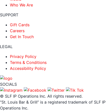
Who We Are
SUPPORT
Gift Cards
Careers
Get In Touch
LEGAL
Privacy Policy
Terms & Conditions
Accessibility Policy
SOCIALS
© SLF IP Operations Inc. All rights reserved.
“St. Louis Bar & Grill” is a registered trademark of SLF IP
Operations Inc.