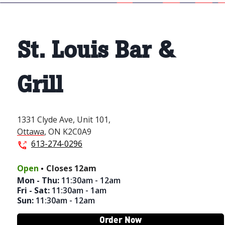
St. Louis Bar &
Grill
1331 Clyde Ave,
Unit 101,
Ottawa
,
ON
K2C0A9
613-274-0296
.
Open
Closes
12am
Mon - Thu
:
11:30am - 12am
Fri - Sat
:
11:30am - 1am
Sun
:
11:30am - 12am
Order Now