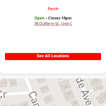
Perth
.
Open
Closes
10pm
78 Dufferin St., Unit C
See All Locations