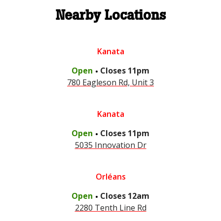
Nearby Locations
Kanata
.
Open
Closes
11pm
780 Eagleson Rd, Unit 3
Kanata
.
Open
Closes
11pm
5035 Innovation Dr
Orléans
.
Open
Closes
12am
2280 Tenth Line Rd