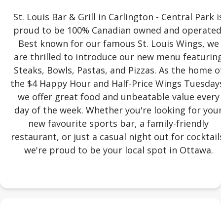
St. Louis Bar & Grill in Carlington - Central Park i
proud to be 100% Canadian owned and operated
Best known for our famous St. Louis Wings, we
are thrilled to introduce our new menu featurin
Steaks, Bowls, Pastas, and Pizzas. As the home o
the $4 Happy Hour and Half-Price Wings Tuesday
we offer great food and unbeatable value every
day of the week. Whether you're looking for you
new favourite sports bar, a family-friendly
restaurant, or just a casual night out for cocktail
we're proud to be your local spot in Ottawa.