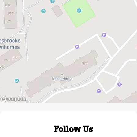
Follow Us