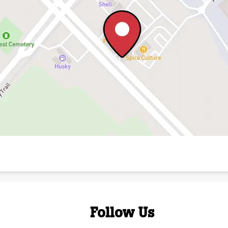
Follow Us