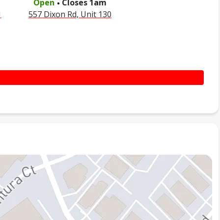
Open
Closes
1am
1
557 Dixon Rd, Unit 130