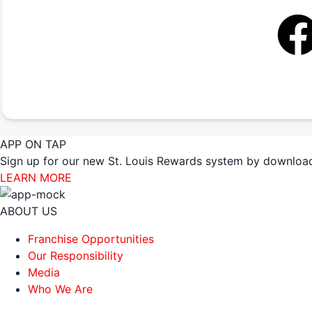
APP ON TAP
Sign up for our new St. Louis Rewards system by download
LEARN MORE
ABOUT US
Franchise Opportunities
Our Responsibility
Media
Who We Are