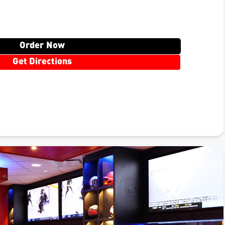
Order Now
Get Directions