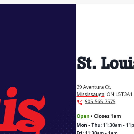
St. Loui
29 Aventura Ct,
Mississauga
,
ON
L5T3A1
905-565-7575
.
Open
Closes
1am
Mon - Thu
:
11:30am - 11
Fri
:
11:30am - 1am