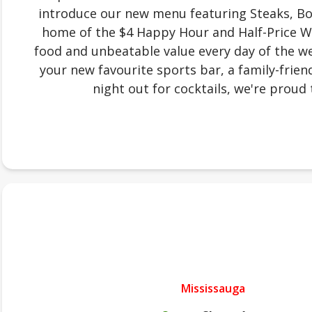
introduce our new menu featuring Steaks, Bow
home of the $4 Happy Hour and Half-Price W
food and unbeatable value every day of the we
your new favourite sports bar, a family-friend
night out for cocktails, we're proud 
Mississauga
.