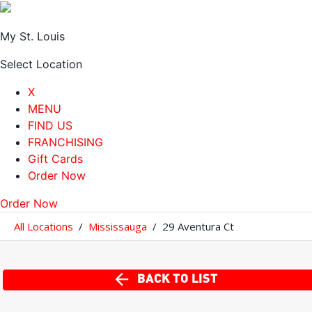
My St. Louis
Select Location
X
MENU
FIND US
FRANCHISING
Gift Cards
Order Now
Order Now
All Locations
/
Mississauga
/
29 Aventura Ct
BACK TO LIST