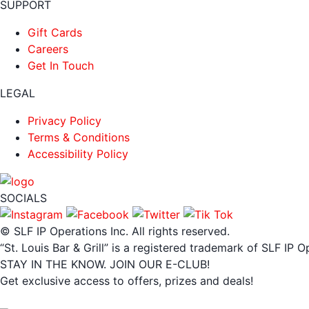
SUPPORT
Gift Cards
Careers
Get In Touch
LEGAL
Privacy Policy
Terms & Conditions
Accessibility Policy
SOCIALS
© SLF IP Operations Inc. All rights reserved.
“St. Louis Bar & Grill” is a registered trademark of SLF IP O
STAY IN THE KNOW. JOIN OUR E-CLUB!
Get exclusive access to offers, prizes and deals!