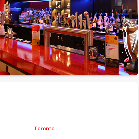
Toronto
.