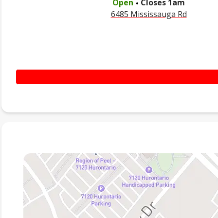
Open
Closes
1am
6485 Mississauga Rd