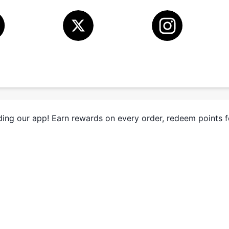
ing our app! Earn rewards on every order, redeem points 