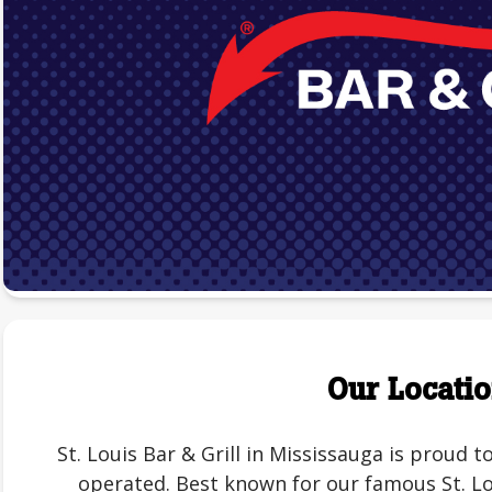
Our Locati
St. Louis Bar & Grill in Mississauga is proud
operated. Best known for our famous St. Lou