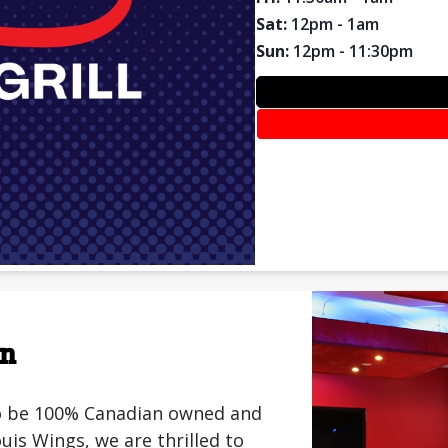
Sat
:
12pm - 1am
Sun
:
12pm - 11:30pm
on
 to be 100% Canadian owned and
is Wings, we are thrilled to