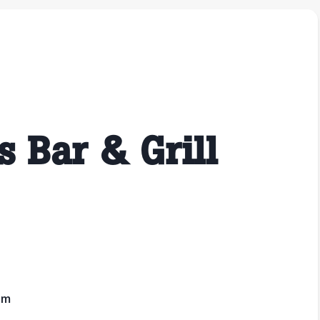
s Bar & Grill
pm