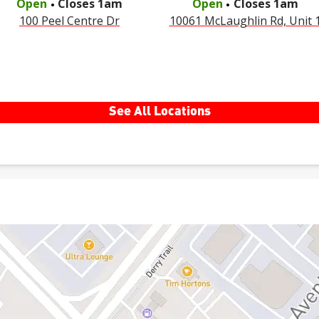
Open
Closes
1am
Open
Closes
1am
100 Peel Centre Dr
10061 McLaughlin Rd, Unit 
See All Locations