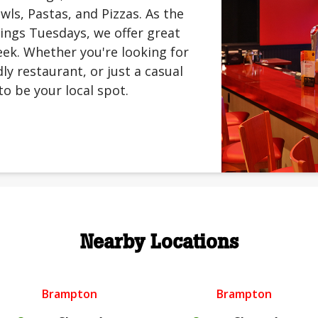
ls, Pastas, and Pizzas. As the
ings Tuesdays, we offer great
ek. Whether you're looking for
ly restaurant, or just a casual
to be your local spot.
Nearby Locations
Brampton
Brampton
.
.