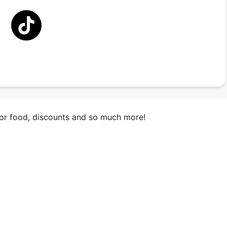
for food, discounts and so much more!