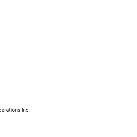
perations Inc.