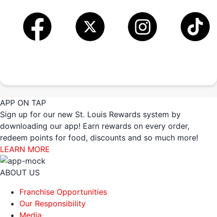
APP ON TAP
Sign up for our new St. Louis Rewards system by
downloading our app! Earn rewards on every order,
redeem points for food, discounts and so much more!
LEARN MORE
ABOUT US
Franchise Opportunities
Our Responsibility
Media