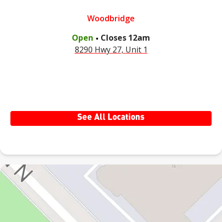
Woodbridge
.
Open
Closes
12am
8290 Hwy 27, Unit 1
See All Locations