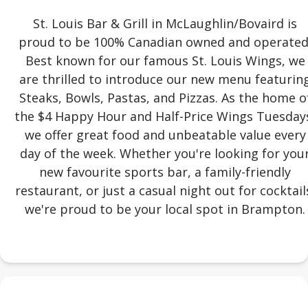
St. Louis Bar & Grill in McLaughlin/Bovaird is
proud to be 100% Canadian owned and operated
Best known for our famous St. Louis Wings, we
are thrilled to introduce our new menu featurin
Steaks, Bowls, Pastas, and Pizzas. As the home o
the $4 Happy Hour and Half-Price Wings Tuesday
we offer great food and unbeatable value every
day of the week. Whether you're looking for you
new favourite sports bar, a family-friendly
restaurant, or just a casual night out for cocktail
we're proud to be your local spot in Brampton.