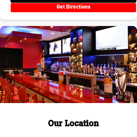
Get Directions
Our Location