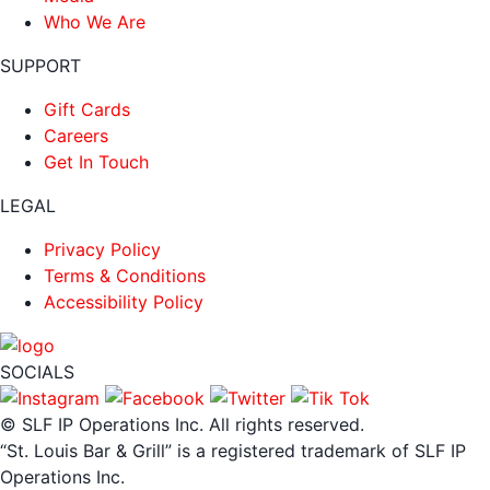
Who We Are
SUPPORT
Gift Cards
Careers
Get In Touch
LEGAL
Privacy Policy
Terms & Conditions
Accessibility Policy
SOCIALS
© SLF IP Operations Inc. All rights reserved.
“St. Louis Bar & Grill” is a registered trademark of SLF IP
Operations Inc.