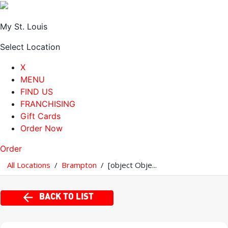
My St. Louis
Select Location
X
MENU
FIND US
FRANCHISING
Gift Cards
Order Now
Order
All Locations
/
Brampton
/
[object Obje...
BACK TO LIST