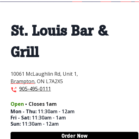
St. Louis Bar &
Grill
10061 McLaughlin Rd,
Unit 1,
Brampton
,
ON
L7A2X5
905-495-0111
.
Open
Closes
1am
Mon - Thu
:
11:30am - 12am
Fri - Sat
:
11:30am - 1am
Sun
:
11:30am - 12am
Order Now