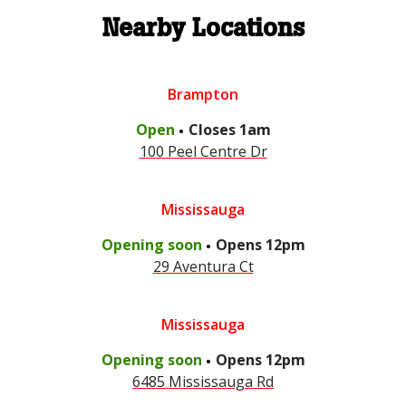
Nearby Locations
Brampton
.
Open
Closes
1am
100 Peel Centre Dr
Mississauga
.
Opening soon
Opens
12pm
29 Aventura Ct
Mississauga
.
Opening soon
Opens
12pm
6485 Mississauga Rd