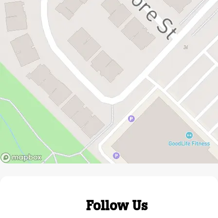
Follow Us