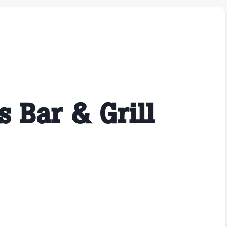
s Bar & Grill