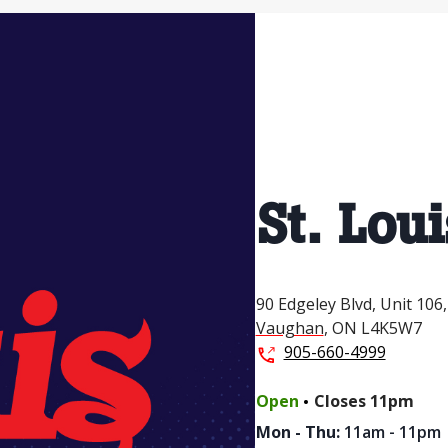
St. Loui
90 Edgeley Blvd,
Unit 106,
Vaughan
,
ON
L4K5W7
905-660-4999
.
Open
Closes
11pm
Mon - Thu
:
11am - 11pm