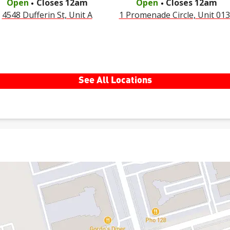
Open
Closes
12am
Open
Closes
12am
4548 Dufferin St, Unit A
1 Promenade Circle, Unit 01
See All Locations