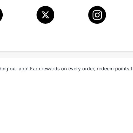
ing our app! Earn rewards on every order, redeem points 