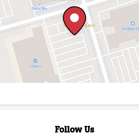
Follow Us