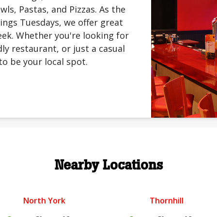
ls, Pastas, and Pizzas. As the
ings Tuesdays, we offer great
ek. Whether you're looking for
ly restaurant, or just a casual
to be your local spot.
Nearby Locations
North York
Thornhill
.
.