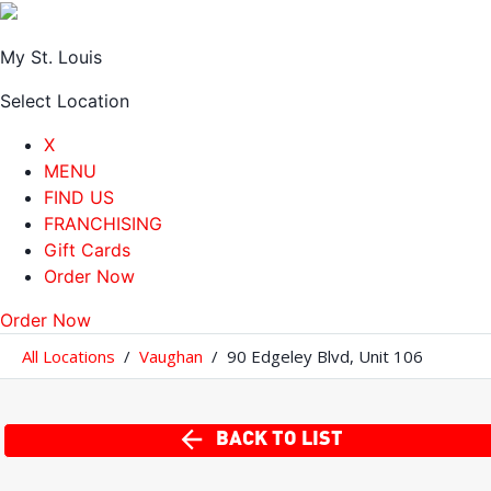
My St. Louis
Select Location
X
MENU
FIND US
FRANCHISING
Gift Cards
Order Now
Order Now
All Locations
/
Vaughan
/
90 Edgeley Blvd
,
Unit 106
BACK TO LIST