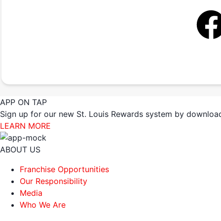
APP ON TAP
Sign up for our new St. Louis Rewards system by download
LEARN MORE
ABOUT US
Franchise Opportunities
Our Responsibility
Media
Who We Are