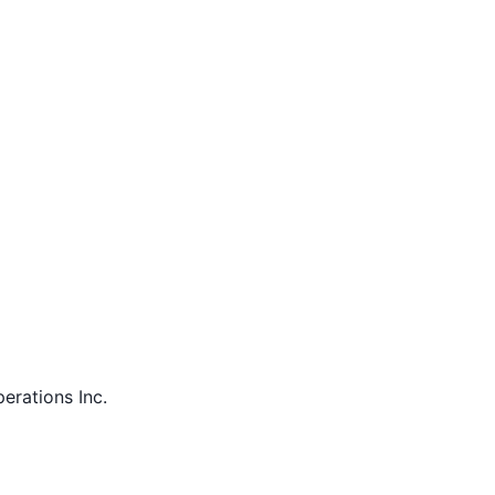
perations Inc.