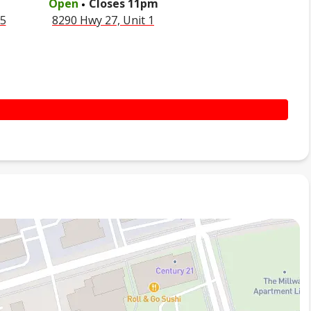
Open
Closes
11pm
35
8290 Hwy 27, Unit 1