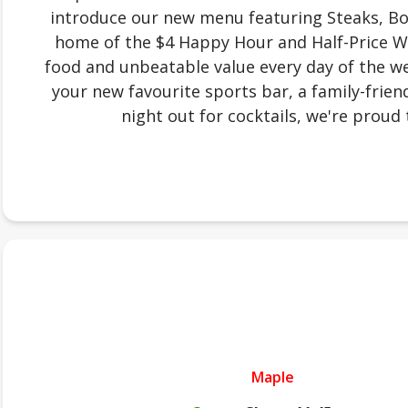
introduce our new menu featuring Steaks, Bow
home of the $4 Happy Hour and Half-Price W
food and unbeatable value every day of the we
your new favourite sports bar, a family-friend
night out for cocktails, we're proud 
Maple
.