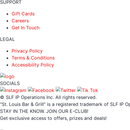
SUPPORT
Gift Cards
Careers
Get In Touch
LEGAL
Privacy Policy
Terms & Conditions
Accessibility Policy
SOCIALS
© SLF IP Operations Inc. All rights reserved.
“St. Louis Bar & Grill” is a registered trademark of SLF IP O
STAY IN THE KNOW. JOIN OUR E-CLUB!
Get exclusive access to offers, prizes and deals!