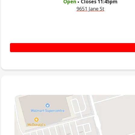
Open
Closes
11:45pm
9651 Jane St