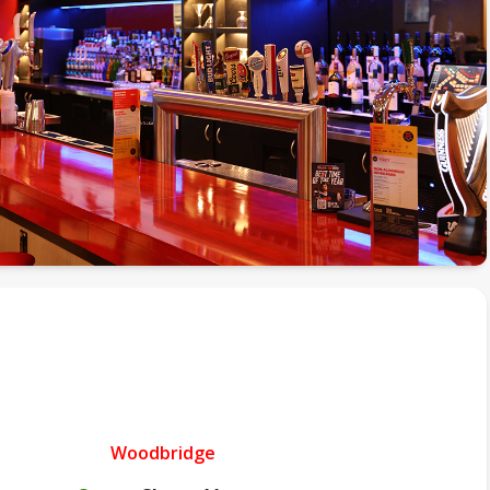
Woodbridge
.