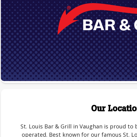
Our Locati
St. Louis Bar & Grill in Vaughan is proud t
operated. Best known for our famous St. Lou