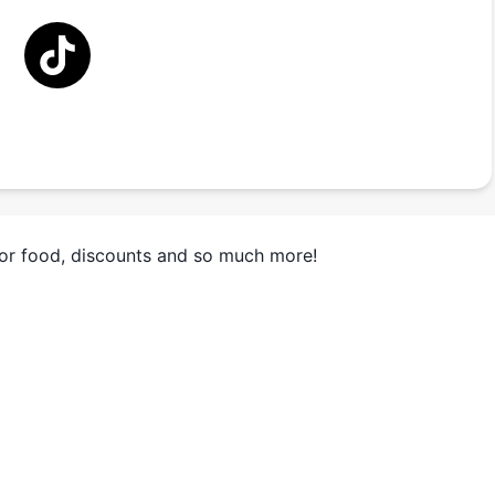
for food, discounts and so much more!