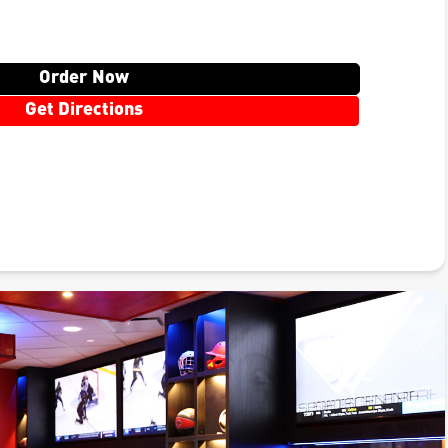
Order Now
Get Directions