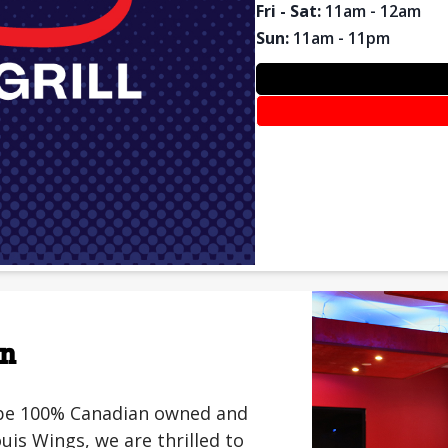
Fri - Sat
:
11am - 12am
Sun
:
11am - 11pm
on
o be 100% Canadian owned and
is Wings, we are thrilled to