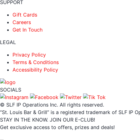
SUPPORT
Gift Cards
Careers
Get In Touch
LEGAL
Privacy Policy
Terms & Conditions
Accessibility Policy
SOCIALS
© SLF IP Operations Inc. All rights reserved.
“St. Louis Bar & Grill” is a registered trademark of SLF IP O
STAY IN THE KNOW. JOIN OUR E-CLUB!
Get exclusive access to offers, prizes and deals!