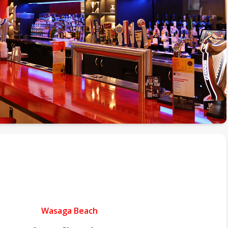
Wasaga Beach
.