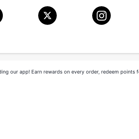
ing our app! Earn rewards on every order, redeem points 