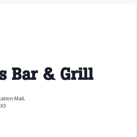
s Bar & Grill
tation Mall,
1X3