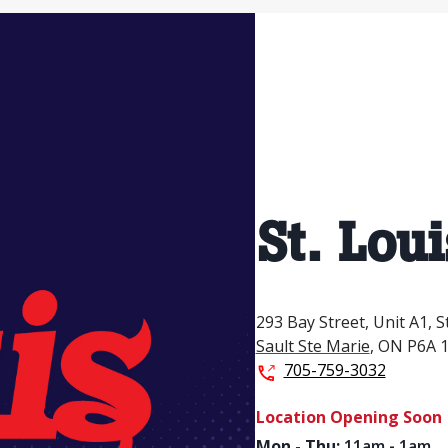
St. Loui
293 Bay Street,
Unit A1,
S
Sault Ste Marie
,
ON
P6A 
705-759-3032
Location Opening Soon
Mon - Thu
:
11am - 1am