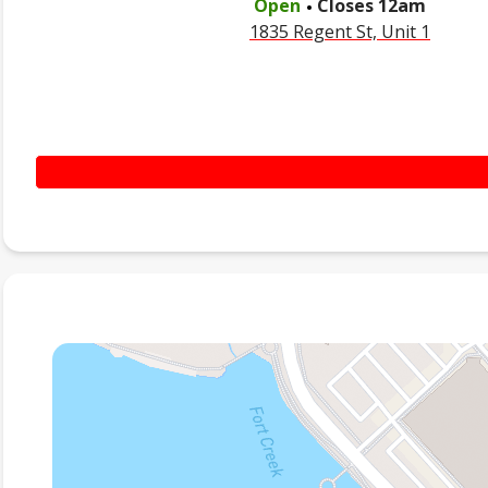
Open
Closes
12am
1835 Regent St, Unit 1