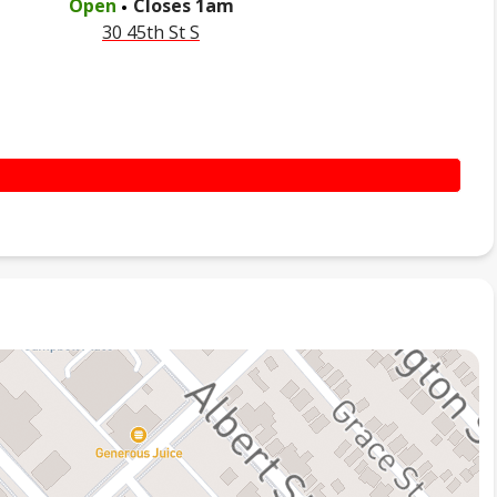
Open
Closes
1am
30 45th St S