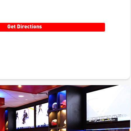
Get Directions