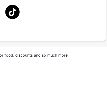
for food, discounts and so much more!