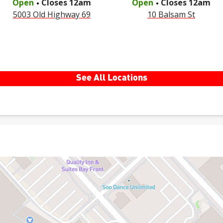
Open
Closes
12am
Open
Closes
12am
5003 Old Highway 69
10 Balsam St
See All Locations