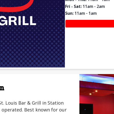
Fri - Sat
:
11am - 2am
Sun
:
11am - 1am
on
Louis Bar & Grill in Station
 operated. Best known for our