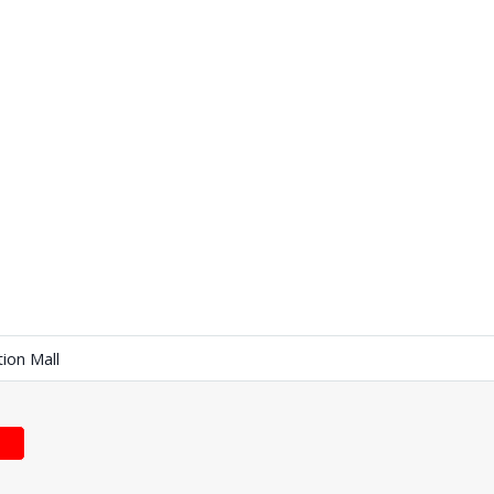
tion Mall