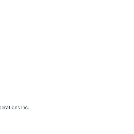
perations Inc.