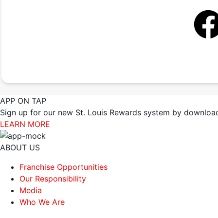
APP ON TAP
Sign up for our new St. Louis Rewards system by download
LEARN MORE
ABOUT US
Franchise Opportunities
Our Responsibility
Media
Who We Are