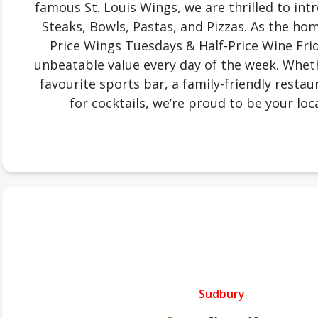
famous St. Louis Wings, we are thrilled to in
Steaks, Bowls, Pastas, and Pizzas. As the ho
Price Wings Tuesdays & Half-Price Wine Frid
unbeatable value every day of the week. Wheth
favourite sports bar, a family-friendly restau
for cocktails, we’re proud to be your loca
Sudbury
.