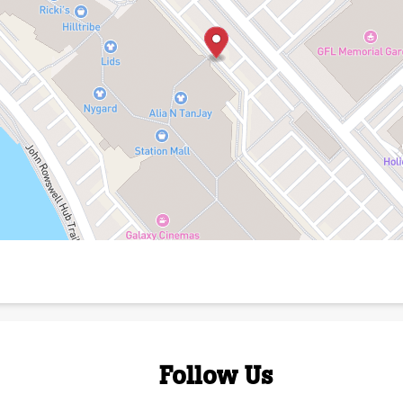
Follow Us