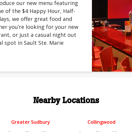
troduce our new menu featuring
me of the $4 Happy Hour, Half-
ays, we offer great food and
er you’re looking for your new
rant, or just a casual night out
l spot in Sault Ste. Marie
Nearby Locations
Greater Sudbury
Collingwood
.
.