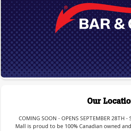
Our Locati
COMING SOON - OPENS SEPTEMBER 28TH - St. 
Mall is proud to be 100% Canadian owned and