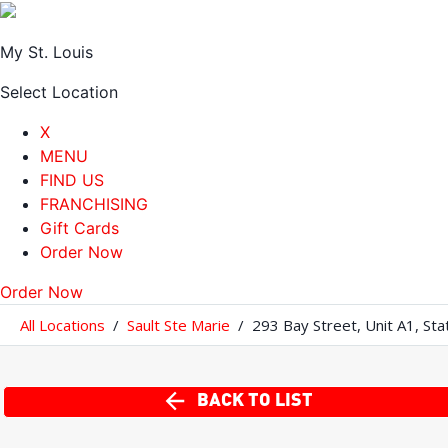
My St. Louis
Select Location
X
MENU
FIND US
FRANCHISING
Gift Cards
Order Now
Order Now
All Locations
/
Sault Ste Marie
/
293 Bay Street
,
Unit A1
,
Sta
BACK TO LIST