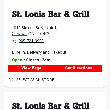
St. Louis Bar & Grill
1812 Simcoe St N,
Unit 1,
Oshawa
,
ON
L1G4Y3
905-721-9999
Dine in, Delivery and Takeout
.
Open
Closes
12am
View Page
Get Directions
SELECT AS MY STORE
St. Louis Bar & Grill