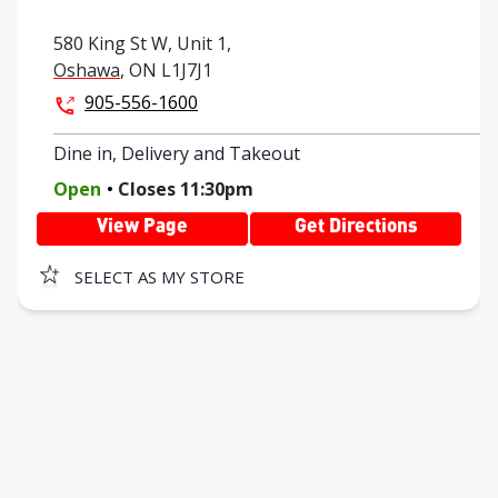
580 King St W,
Unit 1,
Oshawa
,
ON
L1J7J1
905-556-1600
Dine in, Delivery and Takeout
.
Open
Closes
11:30pm
View Page
Get Directions
SELECT AS MY STORE