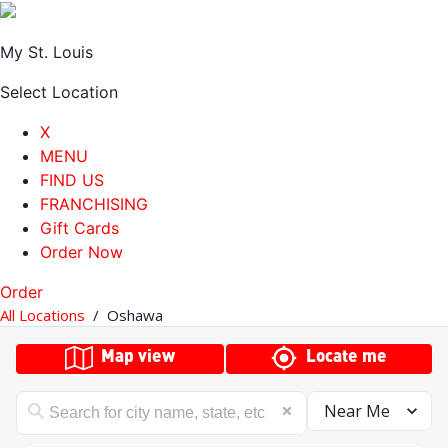
My St. Louis
Select Location
X
MENU
FIND US
FRANCHISING
Gift Cards
Order Now
Order
All Locations
/
Oshawa
Map view
Locate me