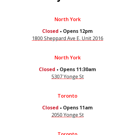
North York
.
Closed
Opens
12pm
1800 Sheppard Ave E, Unit 2016
North York
.
Closed
Opens
11:30am
5307 Yonge St
Toronto
.
Closed
Opens
11am
2050 Yonge St
Toronto