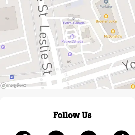
Follow Us