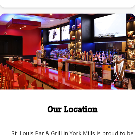
Our Location
St. Louis Bar & Grill in York Mills is proud to be