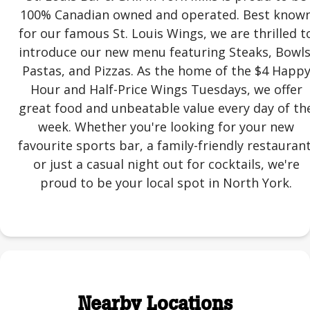
100% Canadian owned and operated. Best know
for our famous St. Louis Wings, we are thrilled t
introduce our new menu featuring Steaks, Bowls
Pastas, and Pizzas. As the home of the $4 Happ
Hour and Half-Price Wings Tuesdays, we offer
great food and unbeatable value every day of th
week. Whether you're looking for your new
favourite sports bar, a family-friendly restaurant
or just a casual night out for cocktails, we're
proud to be your local spot in North York.
Nearby Locations