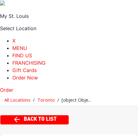
My St. Louis
Select Location
X
MENU
FIND US
FRANCHISING
Gift Cards
Order Now
Order
All Locations
/
Toronto
/
[object Obje...
BACK TO LIST