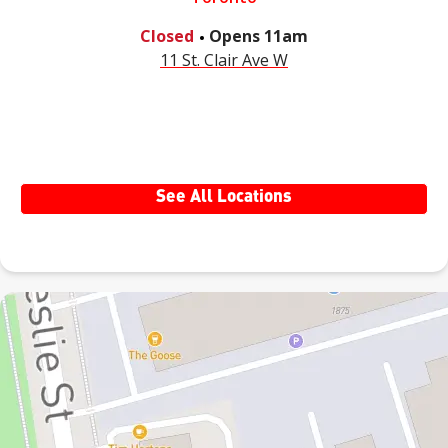
.
Closed
Opens
11am
11 St. Clair Ave W
See All Locations