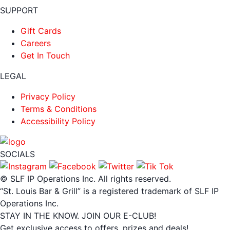
SUPPORT
Gift Cards
Careers
Get In Touch
LEGAL
Privacy Policy
Terms & Conditions
Accessibility Policy
SOCIALS
© SLF IP Operations Inc. All rights reserved.
“St. Louis Bar & Grill” is a registered trademark of SLF IP
Operations Inc.
STAY IN THE KNOW. JOIN OUR E-CLUB!
Get exclusive access to offers, prizes and deals!