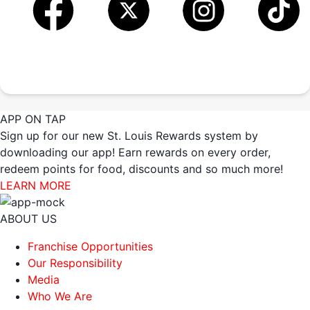
APP ON TAP
Sign up for our new St. Louis Rewards system by
downloading our app! Earn rewards on every order,
redeem points for food, discounts and so much more!
LEARN MORE
ABOUT US
Franchise Opportunities
Our Responsibility
Media
Who We Are