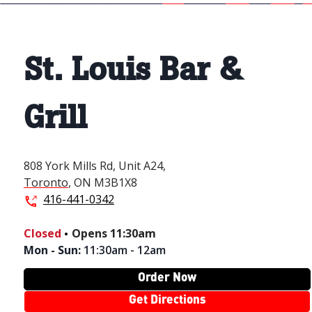
St. Louis Bar &
Grill
808 York Mills Rd,
Unit A24,
Toronto
,
ON
M3B1X8
416-441-0342
.
Closed
Opens
11:30am
Mon - Sun
:
11:30am - 12am
Order Now
Get Directions