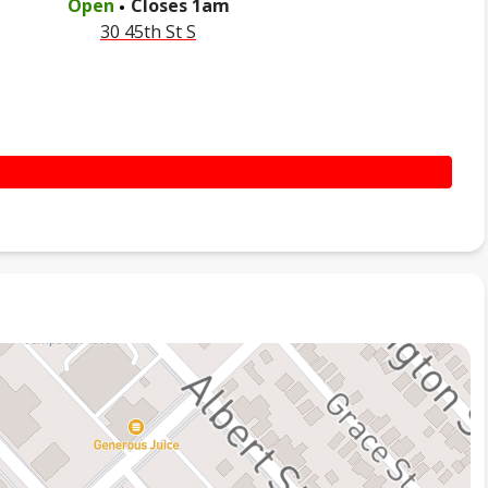
Open
Closes
1am
30 45th St S