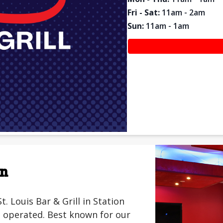
Fri - Sat
:
11am - 2am
Sun
:
11am - 1am
on
Louis Bar & Grill in Station
 operated. Best known for our