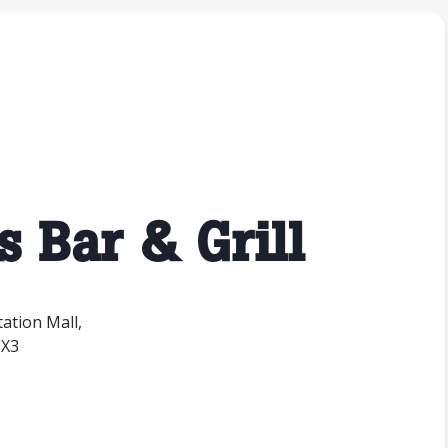
s Bar & Grill
tation Mall,
1X3