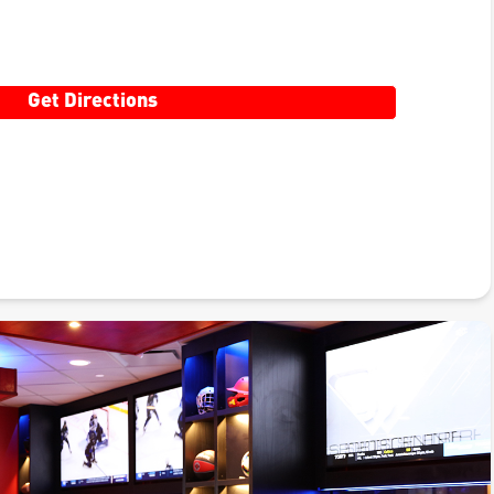
Get Directions