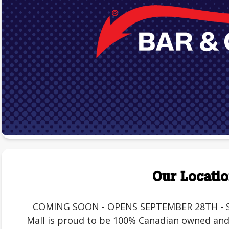
Our Locati
COMING SOON - OPENS SEPTEMBER 28TH - St. 
Mall is proud to be 100% Canadian owned and