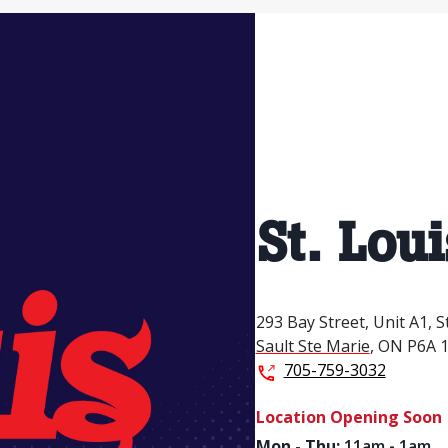
St. Loui
293 Bay Street,
Unit A1,
S
Sault Ste Marie
,
ON
P6A 
705-759-3032
Location Opening Soon
Mon - Thu
:
11am - 1am