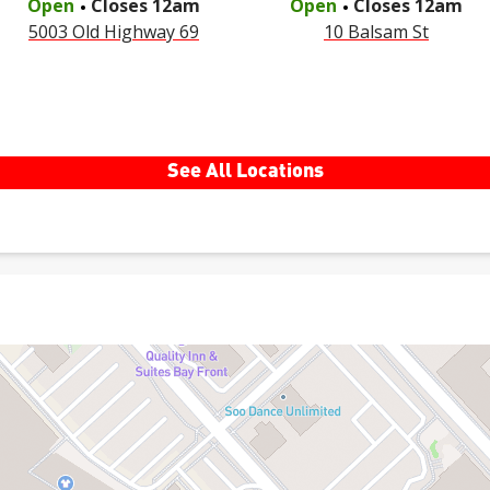
Open
Closes
12am
Open
Closes
12am
5003 Old Highway 69
10 Balsam St
See All Locations