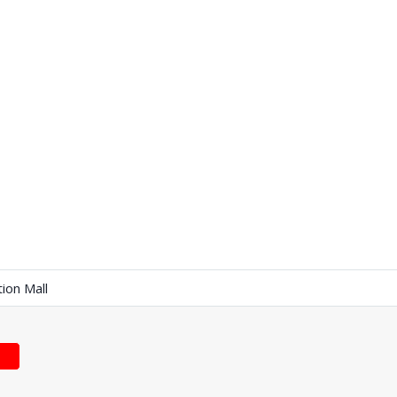
tion Mall