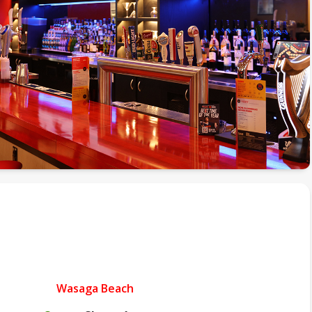
Wasaga Beach
.