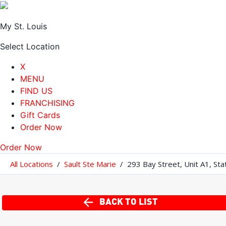
My St. Louis
Select Location
X
MENU
FIND US
FRANCHISING
Gift Cards
Order Now
Order Now
All Locations
/
Sault Ste Marie
/
293 Bay Street
,
Unit A1
,
Sta
BACK TO LIST