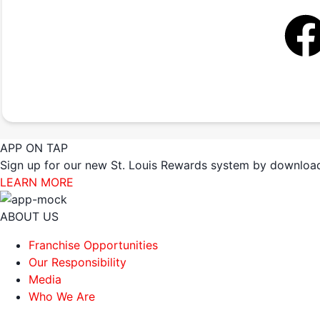
APP ON TAP
Sign up for our new St. Louis Rewards system by download
LEARN MORE
ABOUT US
Franchise Opportunities
Our Responsibility
Media
Who We Are