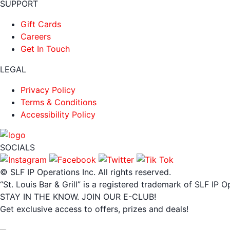
SUPPORT
Gift Cards
Careers
Get In Touch
LEGAL
Privacy Policy
Terms & Conditions
Accessibility Policy
SOCIALS
© SLF IP Operations Inc. All rights reserved.
“St. Louis Bar & Grill” is a registered trademark of SLF IP O
STAY IN THE KNOW. JOIN OUR E-CLUB!
Get exclusive access to offers, prizes and deals!