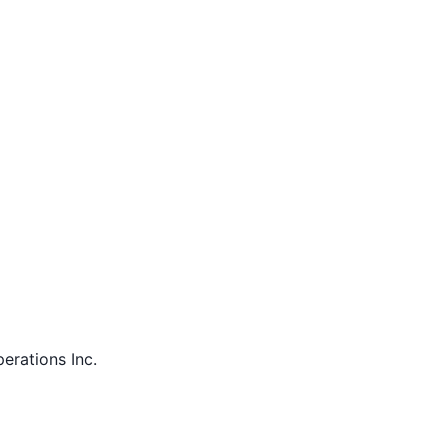
perations Inc.