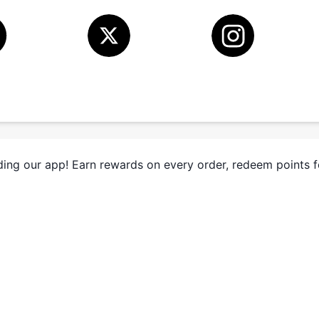
ing our app! Earn rewards on every order, redeem points 