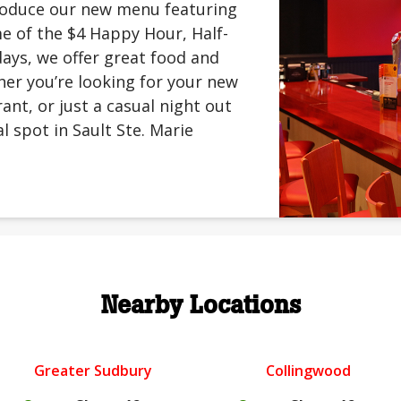
troduce our new menu featuring
me of the $4 Happy Hour, Half-
ays, we offer great food and
er you’re looking for your new
rant, or just a casual night out
l spot in Sault Ste. Marie
Nearby Locations
Greater Sudbury
Collingwood
.
.