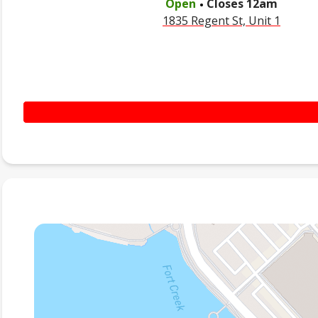
Open
Closes
12am
1835 Regent St, Unit 1