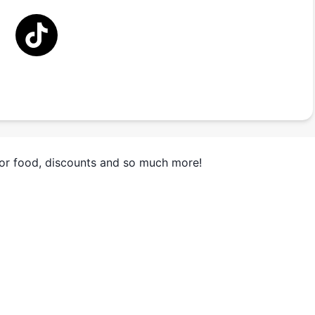
for food, discounts and so much more!