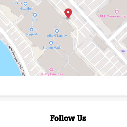
Follow Us