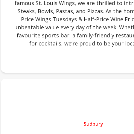
famous St. Louis Wings, we are thrilled to in
Steaks, Bowls, Pastas, and Pizzas. As the ho
Price Wings Tuesdays & Half-Price Wine Frid
unbeatable value every day of the week. Wheth
favourite sports bar, a family-friendly restau
for cocktails, we’re proud to be your loca
Sudbury
.