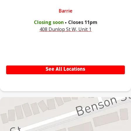
Barrie
.
Closing soon
Closes
11pm
408 Dunlop St W, Unit 1
See All Locations