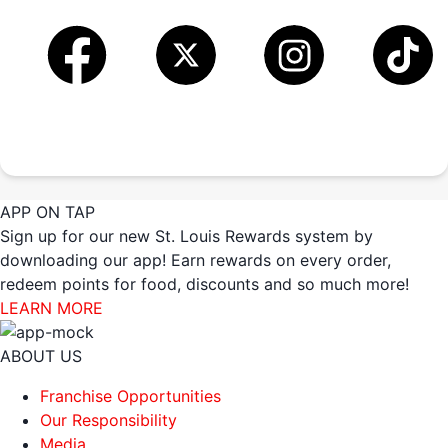
APP ON TAP
Sign up for our new St. Louis Rewards system by
downloading our app! Earn rewards on every order,
redeem points for food, discounts and so much more!
LEARN MORE
ABOUT US
Franchise Opportunities
Our Responsibility
Media