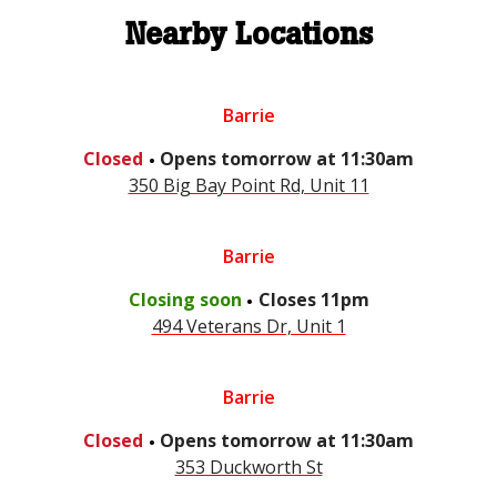
Nearby Locations
Barrie
.
Closed
Opens
tomorrow
at
11:30am
350 Big Bay Point Rd, Unit 11
Barrie
.
Closing soon
Closes
11pm
494 Veterans Dr, Unit 1
Barrie
.
Closed
Opens
tomorrow
at
11:30am
353 Duckworth St