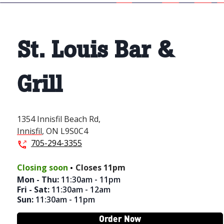
St. Louis Bar &
Grill
1354 Innisfil Beach Rd,
Innisfil
,
ON
L9S0C4
705-294-3355
.
Closing soon
Closes
11pm
Mon - Thu
:
11:30am - 11pm
Fri - Sat
:
11:30am - 12am
Sun
:
11:30am - 11pm
Order Now