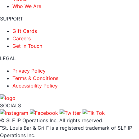
Who We Are
SUPPORT
Gift Cards
Careers
Get In Touch
LEGAL
Privacy Policy
Terms & Conditions
Accessibility Policy
SOCIALS
© SLF IP Operations Inc. All rights reserved.
“St. Louis Bar & Grill” is a registered trademark of SLF IP
Operations Inc.