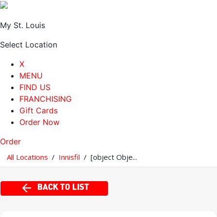
My St. Louis
Select Location
X
MENU
FIND US
FRANCHISING
Gift Cards
Order Now
Order
All Locations
/
Innisfil
/
[object Obje...
BACK TO LIST