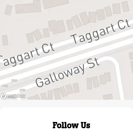
Follow Us