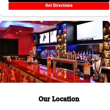
Get Directions
Our Location