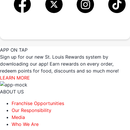
APP ON TAP
Sign up for our new St. Louis Rewards system by
downloading our app! Earn rewards on every order,
redeem points for food, discounts and so much more!
LEARN MORE
ABOUT US
Franchise Opportunities
Our Responsibility
Media
Who We Are