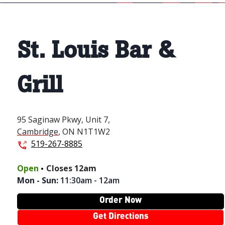
St. Louis Bar &
Grill
95 Saginaw Pkwy,
Unit 7,
Cambridge
,
ON
N1T1W2
519-267-8885
.
Open
Closes
12am
Mon - Sun
:
11:30am - 12am
Order Now
Get Directions