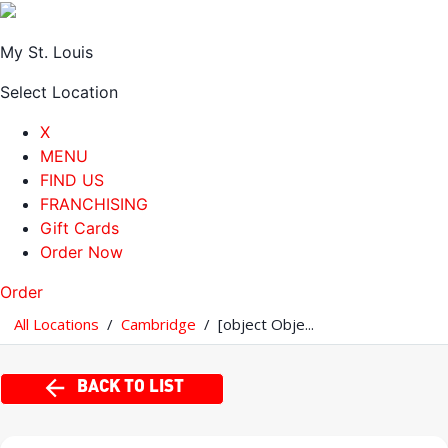
My St. Louis
Select Location
X
MENU
FIND US
FRANCHISING
Gift Cards
Order Now
Order
All Locations
/
Cambridge
/
[object Obje...
BACK TO LIST