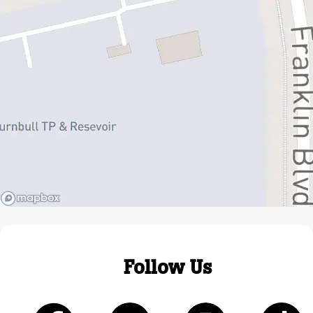
Follow Us