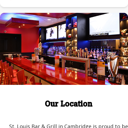
Our Location
St. Louis Bar & Grill in Cambridge is proud to be