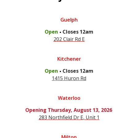
Guelph
.
Open
Closes
12am
202 Clair Rd E
Kitchener
.
Open
Closes
12am
1415 Huron Rd
Waterloo
Opening
Thursday, August 13, 2026
283 Northfield Dr E, Unit 1
Milton