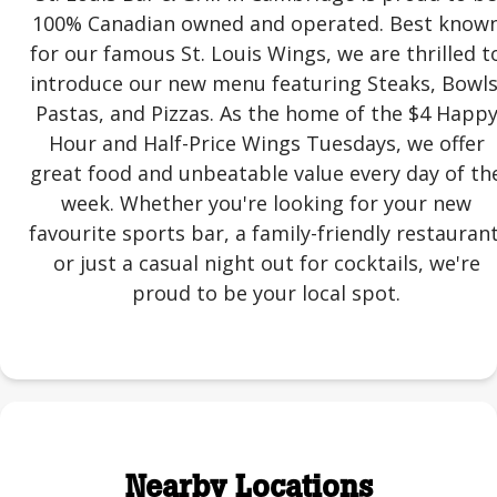
100% Canadian owned and operated. Best know
for our famous St. Louis Wings, we are thrilled t
introduce our new menu featuring Steaks, Bowls
Pastas, and Pizzas. As the home of the $4 Happ
Hour and Half-Price Wings Tuesdays, we offer
great food and unbeatable value every day of th
week. Whether you're looking for your new
favourite sports bar, a family-friendly restaurant
or just a casual night out for cocktails, we're
proud to be your local spot.
Nearby Locations