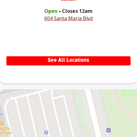
.
Open
Closes
12am
604 Santa Maria Blvd
See All Locations