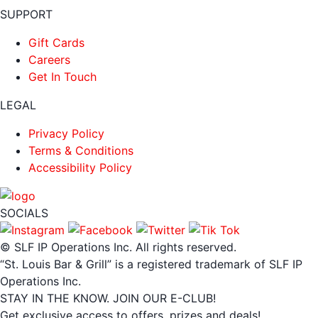
SUPPORT
Gift Cards
Careers
Get In Touch
LEGAL
Privacy Policy
Terms & Conditions
Accessibility Policy
SOCIALS
© SLF IP Operations Inc. All rights reserved.
“St. Louis Bar & Grill” is a registered trademark of SLF IP
Operations Inc.
STAY IN THE KNOW. JOIN OUR E-CLUB!
Get exclusive access to offers, prizes and deals!