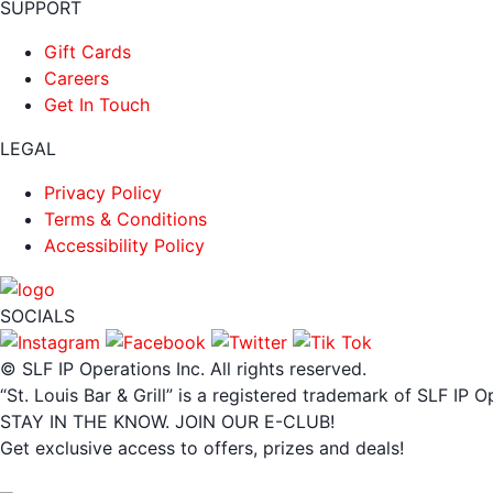
SUPPORT
Gift Cards
Careers
Get In Touch
LEGAL
Privacy Policy
Terms & Conditions
Accessibility Policy
SOCIALS
© SLF IP Operations Inc. All rights reserved.
“St. Louis Bar & Grill” is a registered trademark of SLF IP O
STAY IN THE KNOW. JOIN OUR E-CLUB!
Get exclusive access to offers, prizes and deals!