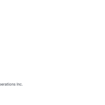
perations Inc.