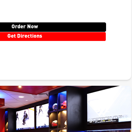
Order Now
Get Directions