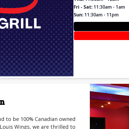
Fri - Sat
:
11:30am - 1am
Sun
:
11:30am - 11pm
on
roud to be 100% Canadian owned
ouis Wings, we are thrilled to