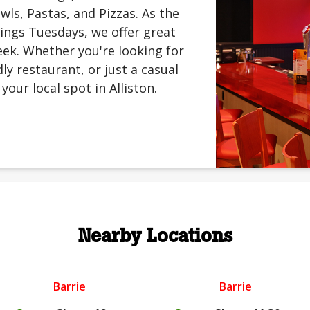
ls, Pastas, and Pizzas. As the
ings Tuesdays, we offer great
ek. Whether you're looking for
ly restaurant, or just a casual
your local spot in Alliston.
Nearby Locations
Barrie
Barrie
.
.