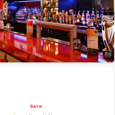
Barrie
.