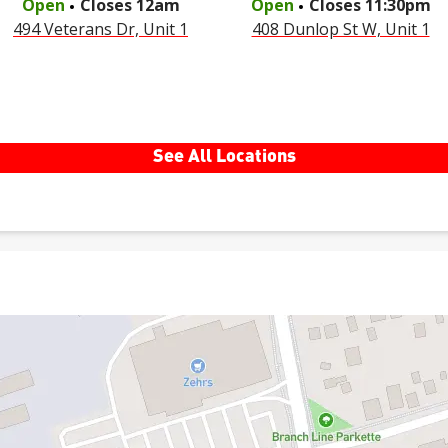
Open
Closes
12am
Open
Closes
11:30pm
494 Veterans Dr, Unit 1
408 Dunlop St W, Unit 1
See All Locations