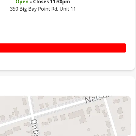
Open
Closes
11:30pm
350 Big Bay Point Rd, Unit 11