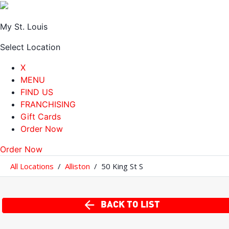
My St. Louis
Select Location
X
MENU
FIND US
FRANCHISING
Gift Cards
Order Now
Order Now
All Locations
/
Alliston
/
50 King St S
BACK TO LIST