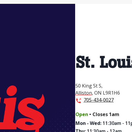
St. Loui
50 King St S,
Alliston
,
ON
L9R1H6
705-434-0027
.
Open
Closes
1am
Mon - Wed
:
11:30am - 1
Thu
:
11:30am - 12am