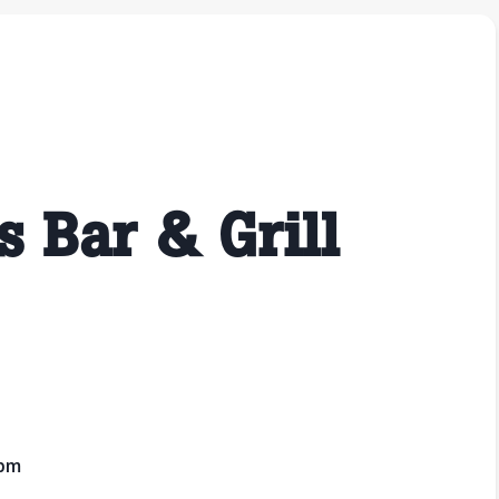
s Bar & Grill
1pm