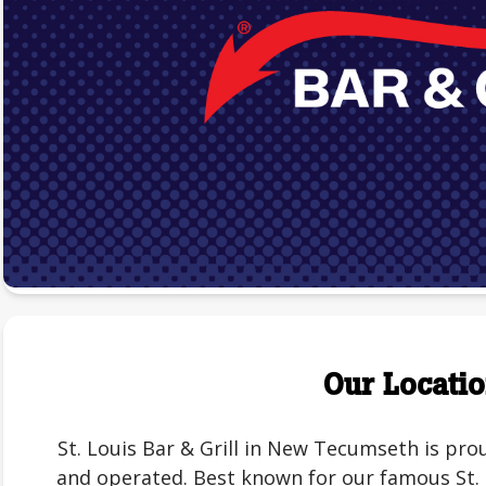
Our Locati
St. Louis Bar & Grill in New Tecumseth is p
and operated. Best known for our famous St. L