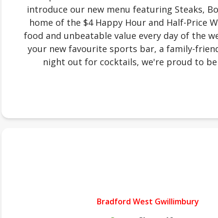
introduce our new menu featuring Steaks, Bow
home of the $4 Happy Hour and Half-Price W
food and unbeatable value every day of the we
your new favourite sports bar, a family-friend
night out for cocktails, we're proud to be 
Bradford West Gwillimbury
.