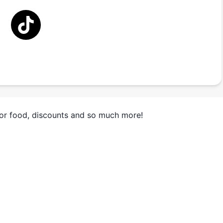
for food, discounts and so much more!