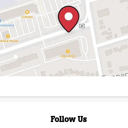
Follow Us