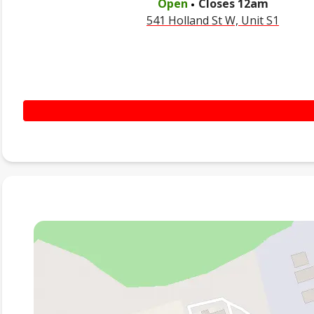
Open
Closes
12am
541 Holland St W, Unit S1