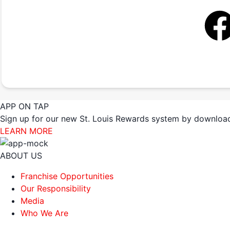
APP ON TAP
Sign up for our new St. Louis Rewards system by download
LEARN MORE
ABOUT US
Franchise Opportunities
Our Responsibility
Media
Who We Are