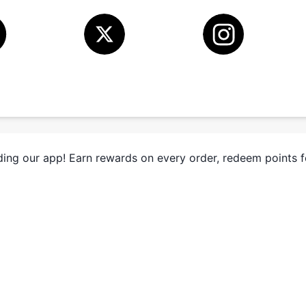
ing our app! Earn rewards on every order, redeem points 